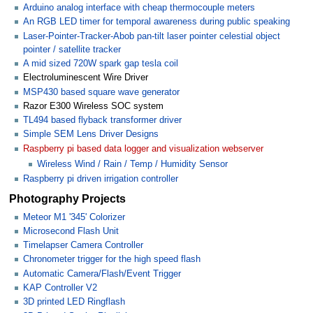
Arduino analog interface with cheap thermocouple meters
An RGB LED timer for temporal awareness during public speaking
Laser-Pointer-Tracker-Abob pan-tilt laser pointer celestial object
pointer / satellite tracker
A mid sized 720W spark gap tesla coil
Electroluminescent Wire Driver
MSP430 based square wave generator
Razor E300 Wireless SOC system
TL494 based flyback transformer driver
Simple SEM Lens Driver Designs
Raspberry pi based data logger and visualization webserver
Wireless Wind / Rain / Temp / Humidity Sensor
Raspberry pi driven irrigation controller
Photography Projects
Meteor M1 '345' Colorizer
Microsecond Flash Unit
Timelapser Camera Controller
Chronometer trigger for the high speed flash
Automatic Camera/Flash/Event Trigger
KAP Controller V2
3D printed LED Ringflash