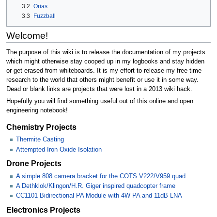
3.2
Orias
3.3
Fuzzball
Welcome!
The purpose of this wiki is to release the documentation of my projects
which might otherwise stay cooped up in my logbooks and stay hidden
or get erased from whiteboards. It is my effort to release my free time
research to the world that others might benefit or use it in some way.
Dead or blank links are projects that were lost in a 2013 wiki hack.
Hopefully you will find something useful out of this online and open
engineering notebook!
Chemistry Projects
Thermite Casting
Attempted Iron Oxide Isolation
Drone Projects
A simple 808 camera bracket for the COTS V222/V959 quad
A Dethklok/Klingon/H.R. Giger inspired quadcopter frame
CC1101 Bidirectional PA Module with 4W PA and 11dB LNA
Electronics Projects