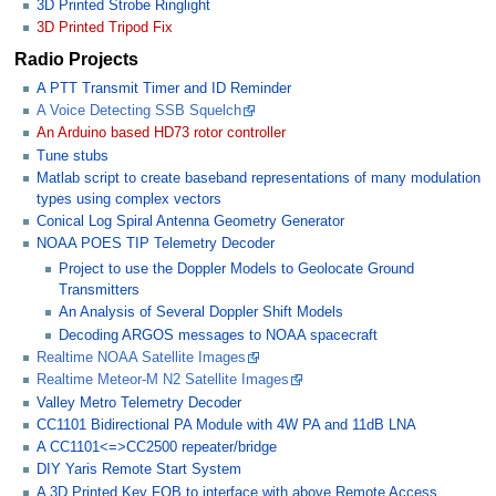
3D Printed Strobe Ringlight
3D Printed Tripod Fix
Radio Projects
A PTT Transmit Timer and ID Reminder
A Voice Detecting SSB Squelch
An Arduino based HD73 rotor controller
Tune stubs
Matlab script to create baseband representations of many modulation
types using complex vectors
Conical Log Spiral Antenna Geometry Generator
NOAA POES TIP Telemetry Decoder
Project to use the Doppler Models to Geolocate Ground
Transmitters
An Analysis of Several Doppler Shift Models
Decoding ARGOS messages to NOAA spacecraft
Realtime NOAA Satellite Images
Realtime Meteor-M N2 Satellite Images
Valley Metro Telemetry Decoder
CC1101 Bidirectional PA Module with 4W PA and 11dB LNA
A CC1101<=>CC2500 repeater/bridge
DIY Yaris Remote Start System
A 3D Printed Key FOB to interface with above Remote Access