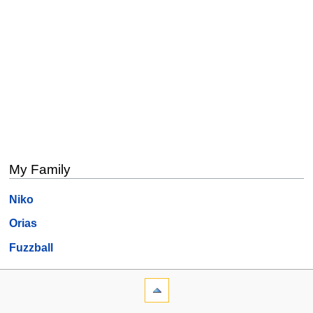
My Family
Niko
Orias
Fuzzball