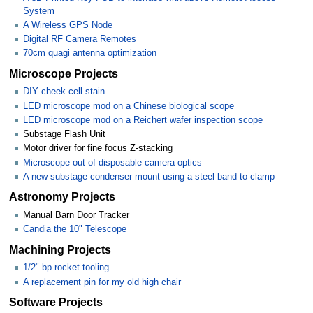
System
A Wireless GPS Node
Digital RF Camera Remotes
70cm quagi antenna optimization
Microscope Projects
DIY cheek cell stain
LED microscope mod on a Chinese biological scope
LED microscope mod on a Reichert wafer inspection scope
Substage Flash Unit
Motor driver for fine focus Z-stacking
Microscope out of disposable camera optics
A new substage condenser mount using a steel band to clamp
Astronomy Projects
Manual Barn Door Tracker
Candia the 10" Telescope
Machining Projects
1/2" bp rocket tooling
A replacement pin for my old high chair
Software Projects