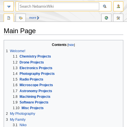
more
Main Page
Jump
Jump
Contents
to
to
1
Welcome!
navigation
search
1.1
Chemistry Projects
1.2
Drone Projects
1.3
Electronics Projects
1.4
Photography Projects
1.5
Radio Projects
1.6
Microscope Projects
1.7
Astronomy Projects
1.8
Machining Projects
1.9
Software Projects
1.10
Misc Projects
2
My Photography
3
My Family
3.1
Niko