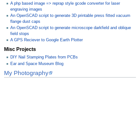
A php based image => reprap style gcode converter for laser
engraving images
An OpenSCAD script to generate 3D printable press fitted vacuum
flange dust caps
An OpenSCAD script to generate microscope darkfield and oblique
field stops
A GPS Reciever to Google Earth Plotter
Misc Projects
DIY Nail Stamping Plates from PCBs
Ear and Space Museum Blog
My Photography